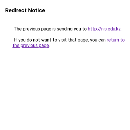
Redirect Notice
The previous page is sending you to
http://nis.edu.kz
.
If you do not want to visit that page, you can
return to
the previous page
.