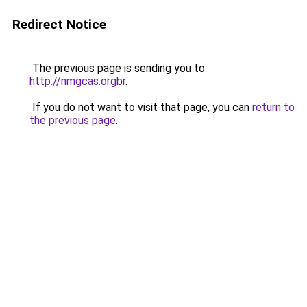
Redirect Notice
The previous page is sending you to
http://nmgcas.orgbr
.
If you do not want to visit that page, you can
return to
the previous page
.