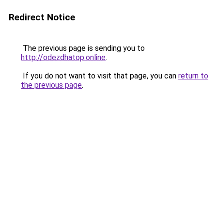
Redirect Notice
The previous page is sending you to
http://odezdhatop.online
.
If you do not want to visit that page, you can
return to
the previous page
.