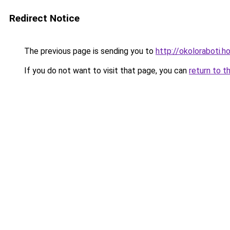
Redirect Notice
The previous page is sending you to
http://okoloraboti.h
If you do not want to visit that page, you can
return to t