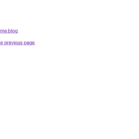
ome.blog
.
he previous page
.