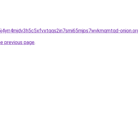
j4yrr4mjdv3h5c5xfvxtqqs2in7smi65mjps7wvkmqmtqd-onion.or
he previous page
.