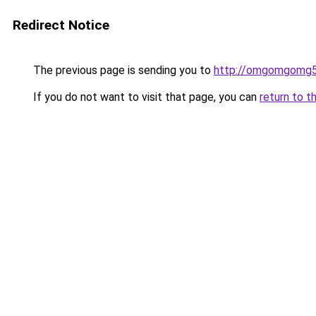
Redirect Notice
The previous page is sending you to
http://omgomgomg5
If you do not want to visit that page, you can
return to t