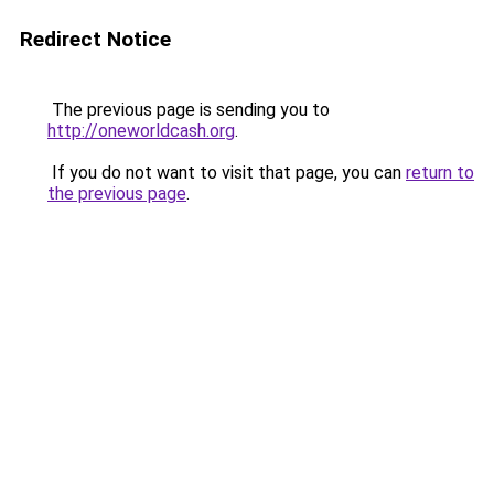
Redirect Notice
The previous page is sending you to
http://oneworldcash.org
.
If you do not want to visit that page, you can
return to
the previous page
.