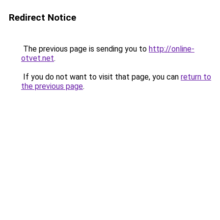
Redirect Notice
The previous page is sending you to
http://online-
otvet.net
.
If you do not want to visit that page, you can
return to
the previous page
.