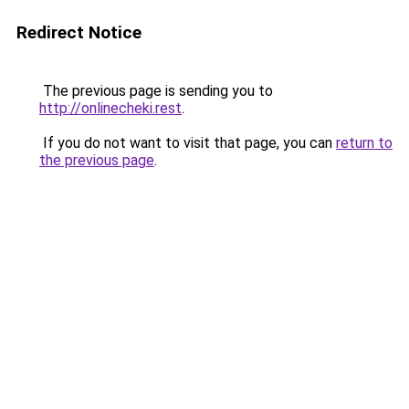
Redirect Notice
The previous page is sending you to
http://onlinecheki.rest
.
If you do not want to visit that page, you can
return to
the previous page
.