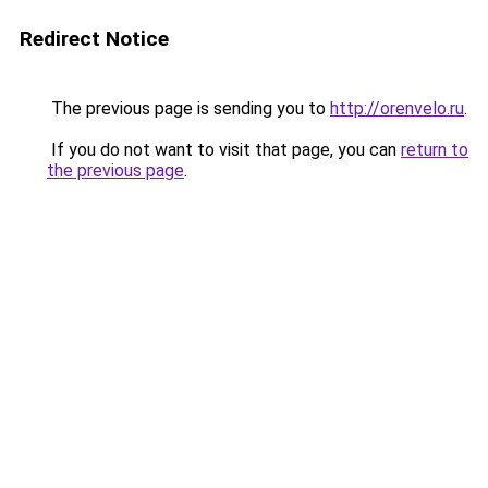
Redirect Notice
The previous page is sending you to
http://orenvelo.ru
.
If you do not want to visit that page, you can
return to
the previous page
.