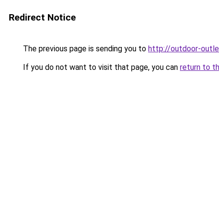
Redirect Notice
The previous page is sending you to
http://outdoor-outle
If you do not want to visit that page, you can
return to t