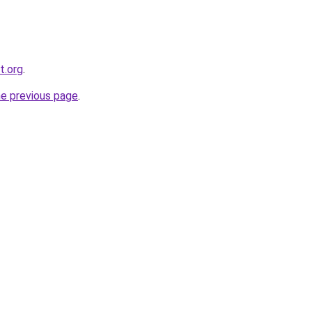
t.org
.
he previous page
.