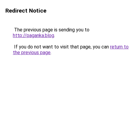
Redirect Notice
The previous page is sending you to
http://paganka.blog
.
If you do not want to visit that page, you can
return to
the previous page
.