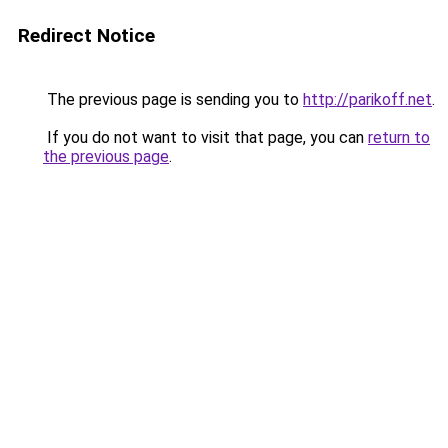
Redirect Notice
The previous page is sending you to
http://parikoff.net
.
If you do not want to visit that page, you can
return to
the previous page
.