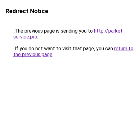
Redirect Notice
The previous page is sending you to
http://parket-
service.pro
.
If you do not want to visit that page, you can
return to
the previous page
.