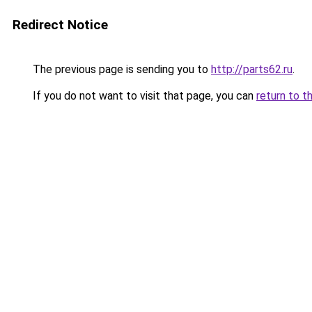
Redirect Notice
The previous page is sending you to
http://parts62.ru
.
If you do not want to visit that page, you can
return to t