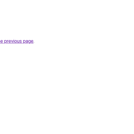
he previous page
.