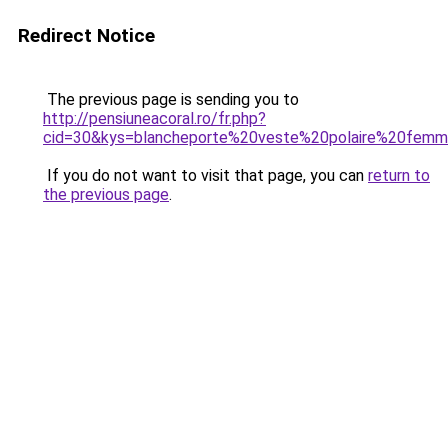
Redirect Notice
The previous page is sending you to
http://pensiuneacoral.ro/fr.php?
cid=30&kys=blancheporte%20veste%20polaire%20fem
If you do not want to visit that page, you can
return to
the previous page
.