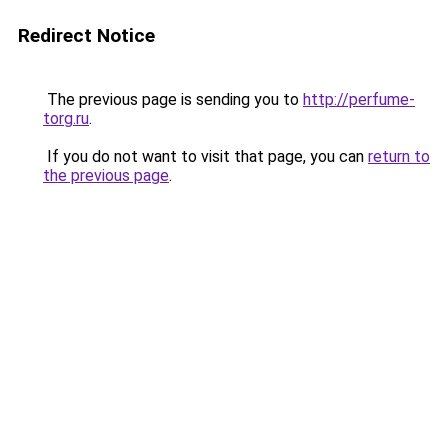
Redirect Notice
The previous page is sending you to
http://perfume-
torg.ru
.
If you do not want to visit that page, you can
return to
the previous page
.