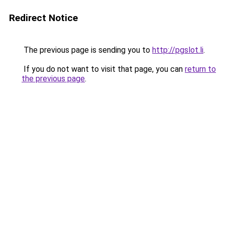
Redirect Notice
The previous page is sending you to
http://pgslot.li
.
If you do not want to visit that page, you can
return to
the previous page
.