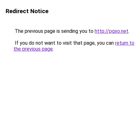
Redirect Notice
The previous page is sending you to
http://pgxo.net
.
If you do not want to visit that page, you can
return to
the previous page
.