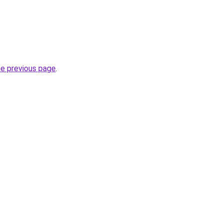
he previous page
.