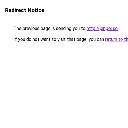
Redirect Notice
The previous page is sending you to
http://pipper.se
.
If you do not want to visit that page, you can
return to t