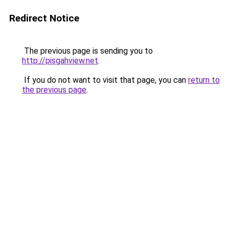
Redirect Notice
The previous page is sending you to
http://pisgahview.net
.
If you do not want to visit that page, you can
return to
the previous page
.