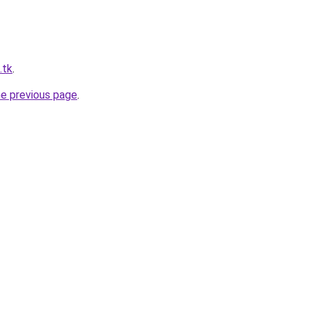
.tk
.
he previous page
.