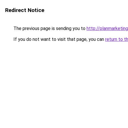
Redirect Notice
The previous page is sending you to
http://planmarketing
If you do not want to visit that page, you can
return to t