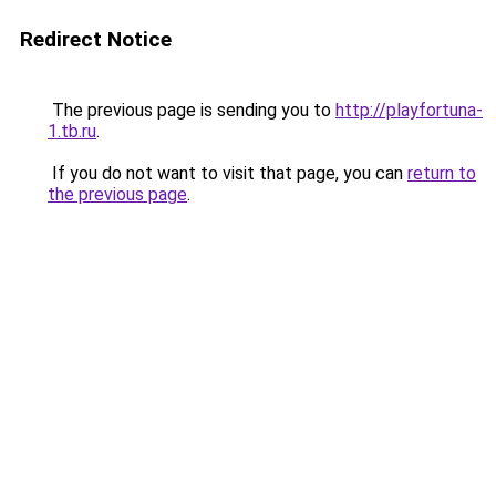
Redirect Notice
The previous page is sending you to
http://playfortuna-
1.tb.ru
.
If you do not want to visit that page, you can
return to
the previous page
.