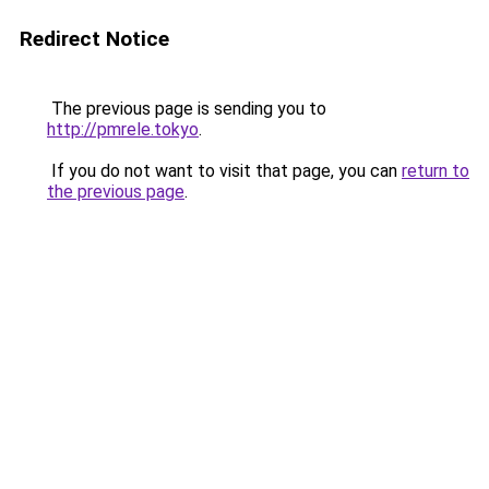
Redirect Notice
The previous page is sending you to
http://pmrele.tokyo
.
If you do not want to visit that page, you can
return to
the previous page
.