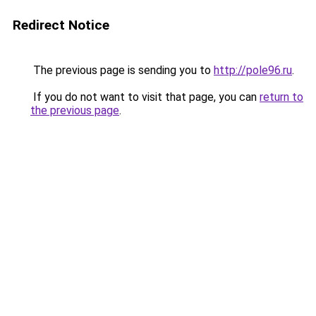
Redirect Notice
The previous page is sending you to
http://pole96.ru
.
If you do not want to visit that page, you can
return to
the previous page
.