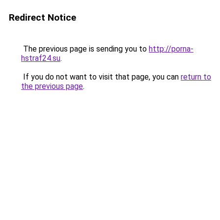
Redirect Notice
The previous page is sending you to
http://porna-
hstraf24.su
.
If you do not want to visit that page, you can
return to
the previous page
.