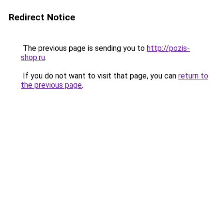
Redirect Notice
The previous page is sending you to
http://pozis-
shop.ru
.
If you do not want to visit that page, you can
return to
the previous page
.