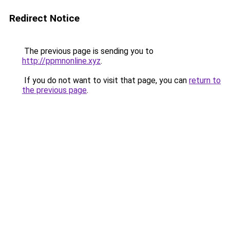
Redirect Notice
The previous page is sending you to
http://ppmnonline.xyz
.
If you do not want to visit that page, you can
return to
the previous page
.