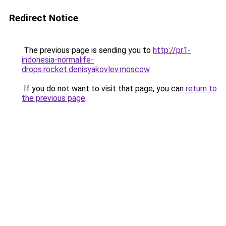
Redirect Notice
The previous page is sending you to
http://pr1-
indonesia-normalife-
drops.rocket.denisyakovlev.moscow
.
If you do not want to visit that page, you can
return to
the previous page
.