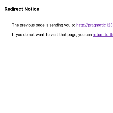
Redirect Notice
The previous page is sending you to
http://pragmatic123
If you do not want to visit that page, you can
return to t