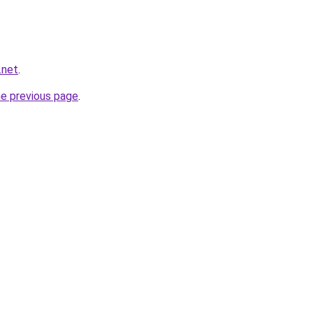
.net
.
he previous page
.