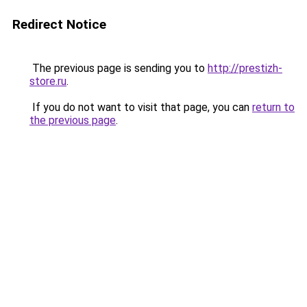
Redirect Notice
The previous page is sending you to
http://prestizh-
store.ru
.
If you do not want to visit that page, you can
return to
the previous page
.