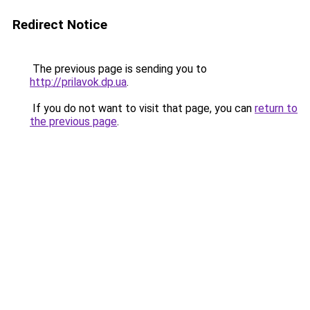
Redirect Notice
The previous page is sending you to
http://prilavok.dp.ua
.
If you do not want to visit that page, you can
return to
the previous page
.