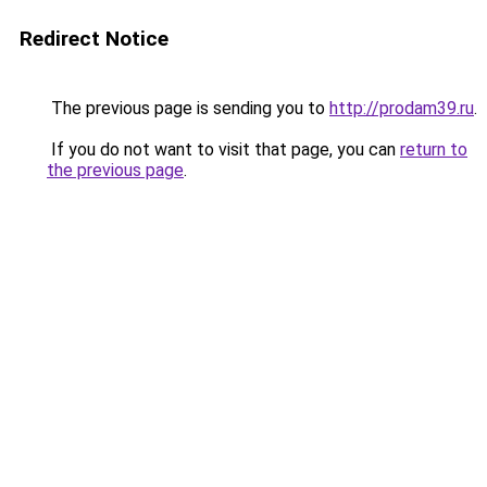
Redirect Notice
The previous page is sending you to
http://prodam39.ru
.
If you do not want to visit that page, you can
return to
the previous page
.