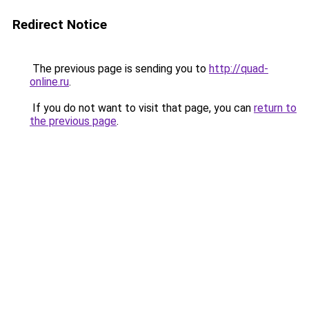
Redirect Notice
The previous page is sending you to
http://quad-
online.ru
.
If you do not want to visit that page, you can
return to
the previous page
.