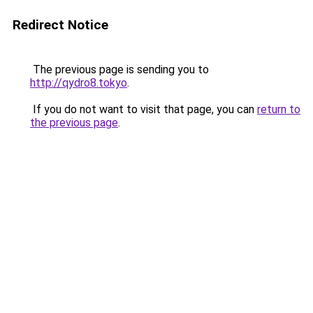
Redirect Notice
The previous page is sending you to
http://qydro8.tokyo
.
If you do not want to visit that page, you can
return to
the previous page
.