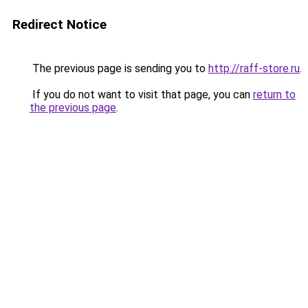
Redirect Notice
The previous page is sending you to
http://raff-store.ru
.
If you do not want to visit that page, you can
return to
the previous page
.