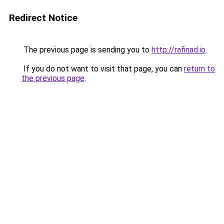
Redirect Notice
The previous page is sending you to
http://rafinad.io
.
If you do not want to visit that page, you can
return to
the previous page
.