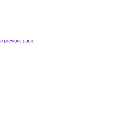
he previous page
.