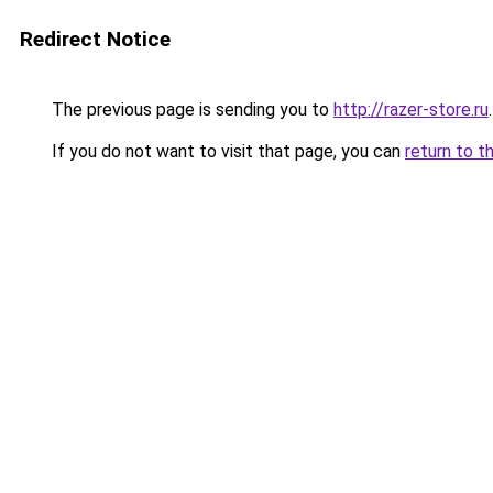
Redirect Notice
The previous page is sending you to
http://razer-store.ru
.
If you do not want to visit that page, you can
return to t