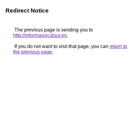
Redirect Notice
The previous page is sending you to
http://reformasvicalsur.es
.
If you do not want to visit that page, you can
return to
the previous page
.