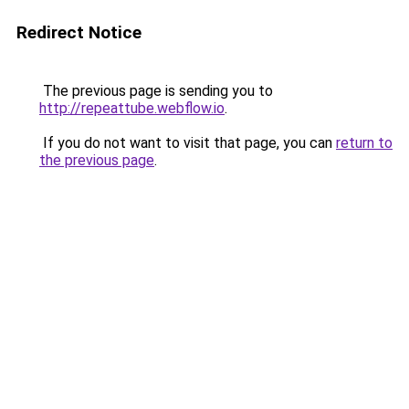
Redirect Notice
The previous page is sending you to
http://repeattube.webflow.io
.
If you do not want to visit that page, you can
return to
the previous page
.