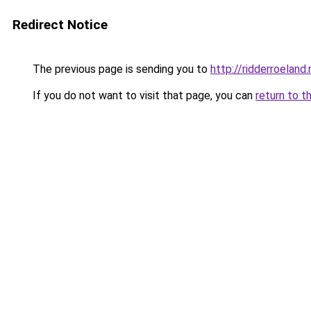
Redirect Notice
The previous page is sending you to
http://ridderroeland.
If you do not want to visit that page, you can
return to t