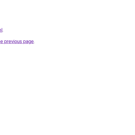
nl
.
he previous page
.