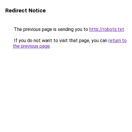
Redirect Notice
The previous page is sending you to
http://robots.txt
.
If you do not want to visit that page, you can
return to
the previous page
.