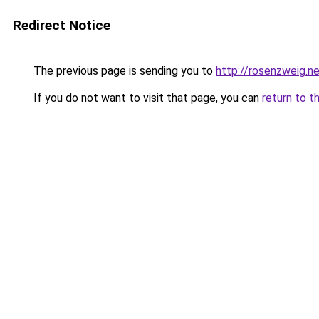
Redirect Notice
The previous page is sending you to
http://rosenzweig.n
If you do not want to visit that page, you can
return to t