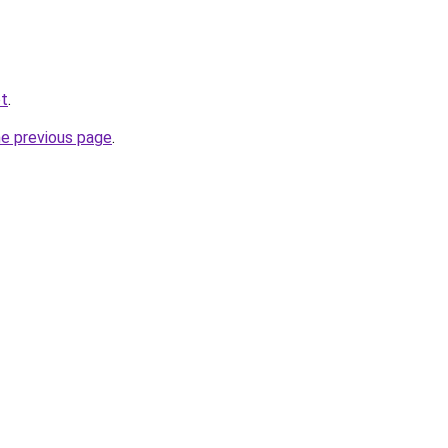
et
.
he previous page
.