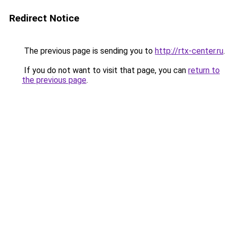
Redirect Notice
The previous page is sending you to
http://rtx-center.ru
.
If you do not want to visit that page, you can
return to
the previous page
.