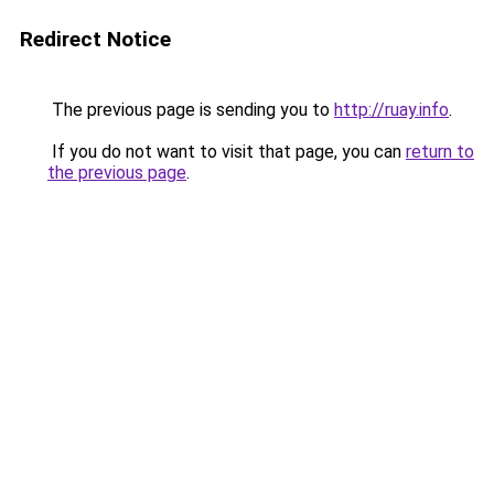
Redirect Notice
The previous page is sending you to
http://ruay.info
.
If you do not want to visit that page, you can
return to
the previous page
.