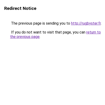
Redirect Notice
The previous page is sending you to
http://rugbyster.fr
.
If you do not want to visit that page, you can
return to
the previous page
.