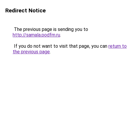
Redirect Notice
The previous page is sending you to
http://samala.podfm.ru
.
If you do not want to visit that page, you can
return to
the previous page
.