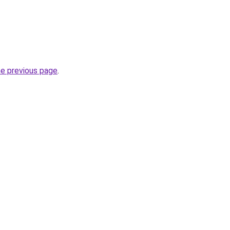
he previous page
.