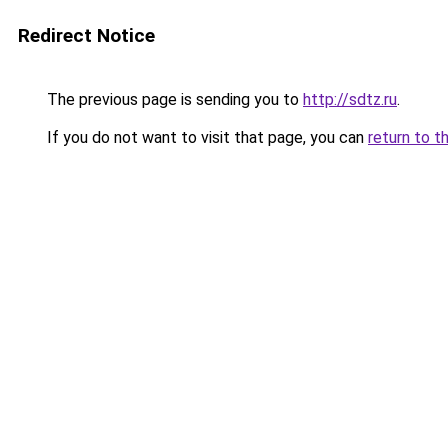
Redirect Notice
The previous page is sending you to
http://sdtz.ru
.
If you do not want to visit that page, you can
return to t