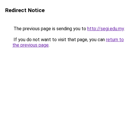
Redirect Notice
The previous page is sending you to
http://segi.edu.my
.
If you do not want to visit that page, you can
return to
the previous page
.