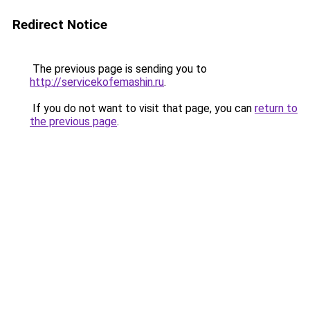
Redirect Notice
The previous page is sending you to
http://servicekofemashin.ru
.
If you do not want to visit that page, you can
return to
the previous page
.