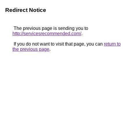
Redirect Notice
The previous page is sending you to
http://servicesrecommended.com/
.
If you do not want to visit that page, you can
return to
the previous page
.